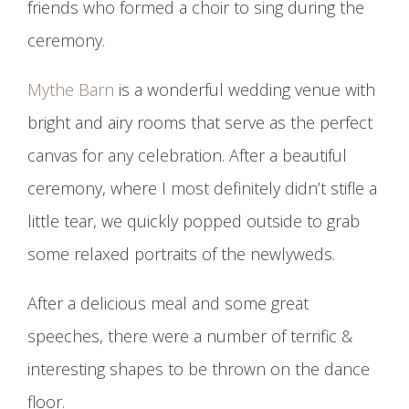
friends who formed a choir to sing during the
ceremony.
Mythe Barn
is a wonderful wedding venue with
bright and airy rooms that serve as the perfect
canvas for any celebration. After a beautiful
ceremony, where I most definitely didn’t stifle a
little tear, we quickly popped outside to grab
some relaxed portraits of the newlyweds.
After a delicious meal and some great
speeches, there were a number of terrific &
interesting shapes to be thrown on the dance
floor.