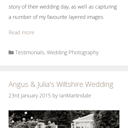
story of their wedding day, as well as capturing
a number of my favourite layered images.
Read more
Categories
Testimonials
,
Wedding Photography
Angus & Julia’s Wiltshire Wedding
23rd January 2015
by
IanMartindale