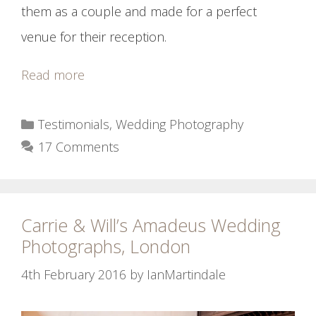
them as a couple and made for a perfect
venue for their reception.
Read more
Categories
Testimonials
,
Wedding Photography
17 Comments
Carrie & Will’s Amadeus Wedding
Photographs, London
4th February 2016
by
IanMartindale