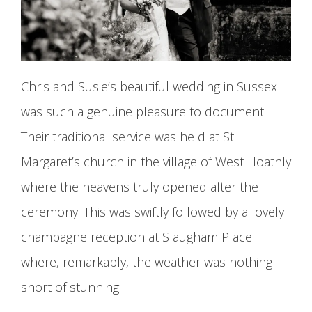
Chris and Susie’s beautiful wedding in Sussex
was such a genuine pleasure to document.
Their traditional service was held at St
Margaret’s church in the village of West Hoathly
where the heavens truly opened after the
ceremony! This was swiftly followed by a lovely
champagne reception at Slaugham Place
where, remarkably, the weather was nothing
short of stunning.