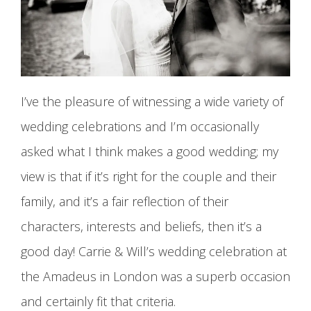
I’ve the pleasure of witnessing a wide variety of
wedding celebrations and I’m occasionally
asked what I think makes a good wedding; my
view is that if it’s right for the couple and their
family, and it’s a fair reflection of their
characters, interests and beliefs, then it’s a
good day! Carrie & Will’s wedding celebration at
the Amadeus in London was a superb occasion
and certainly fit that criteria.