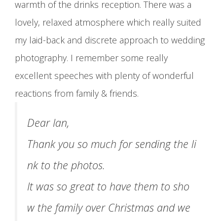
warmth of the drinks reception. There was a
lovely, relaxed atmosphere which really suited
my laid-back and discrete approach to wedding
photography. I remember some really
excellent speeches with plenty of wonderful
reactions from family & friends.
Dear Ian,
Thank you so much for sending the li
nk to the photos.
It was so great to have them to sho
w the family over Christmas and we