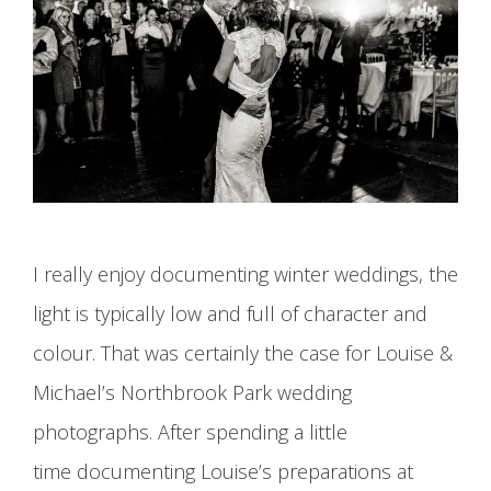
I really enjoy documenting winter weddings, the
light is typically low and full of character and
colour. That was certainly the case for Louise &
Michael’s Northbrook Park wedding
photographs. After spending a little
time documenting Louise’s preparations at