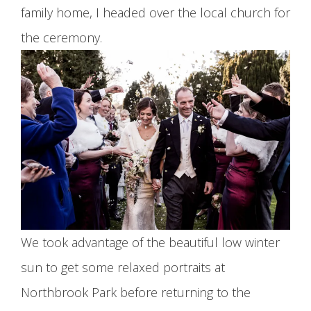
family home, I headed over the local church for
the ceremony.
We took advantage of the beautiful low winter
sun to get some relaxed portraits at
Northbrook Park before returning to the