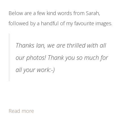
Below are a few kind words from Sarah,
followed by a handful of my favourite images.
Thanks Ian, we are thrilled with all
our photos! Thank you so much for
all your work:-)
Read more