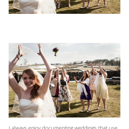
I always enjoy documenting weddings that use