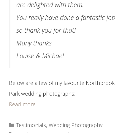
are delighted with them.
You really have done a fantastic job
so thank you for that!
Many thanks
Louise & Michael
Below are a few of my favourite Northbrook
Park wedding photographs:
Read more
Categories
Testimonials
,
Wedding Photography