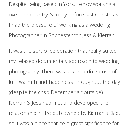
Despite being based in York, I enjoy working all
over the country. Shortly before last Christmas
I had the pleasure of working as a Wedding
Photographer in Rochester for Jess & Kierran.
It was the sort of celebration that really suited
my relaxed documentary approach to wedding
photography. There was a wonderful sense of
fun, warmth and happiness throughout the day
(despite the crisp December air outside).
Kierran & Jess had met and developed their
relationship in the pub owned by Kierran’s Dad,
so it was a place that held great significance for