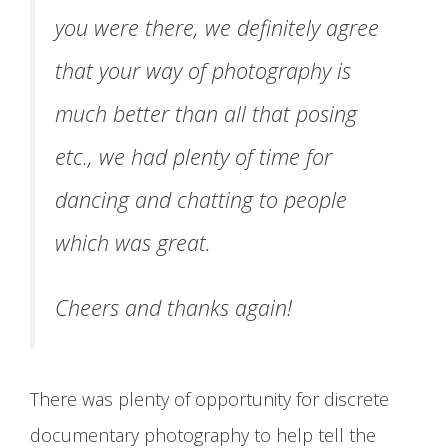
you were there, we definitely agree
that your way of photography is
much better than all that posing
etc., we had plenty of time for
dancing and chatting to people
which was great.
Cheers and thanks again!
There was plenty of opportunity for discrete
documentary photography to help tell the