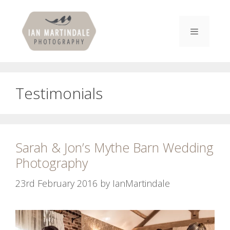
Skip
to
content
Menu
Testimonials
Sarah & Jon’s Mythe Barn Wedding
Photography
23rd February 2016
by
IanMartindale