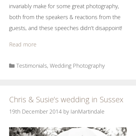
invariably make for some great photography,
both from the speakers & reactions from the
guests, and these speeches didn’t disappoint!
Read more
Categories
Testimonials
,
Wedding Photography
Chris & Susie’s wedding in Sussex
19th December 2014
by
IanMartindale