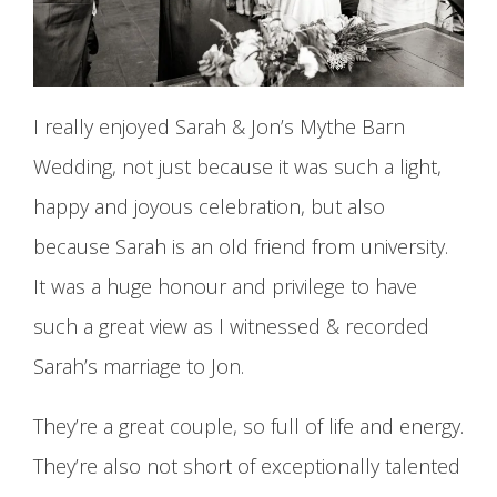
I really enjoyed Sarah & Jon’s Mythe Barn
Wedding, not just because it was such a light,
happy and joyous celebration, but also
because Sarah is an old friend from university.
It was a huge honour and privilege to have
such a great view as I witnessed & recorded
Sarah’s marriage to Jon.
They’re a great couple, so full of life and energy.
They’re also not short of exceptionally talented