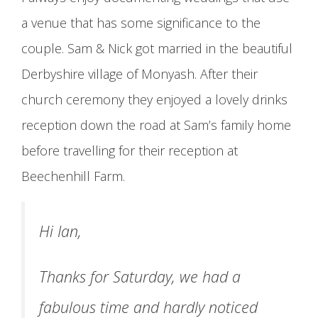
a venue that has some significance to the
couple. Sam & Nick got married in the beautiful
Derbyshire village of Monyash. After their
church ceremony they enjoyed a lovely drinks
reception down the road at Sam’s family home
before travelling for their reception at
Beechenhill Farm.
Hi Ian,
Thanks for Saturday, we had a
fabulous time and hardly noticed