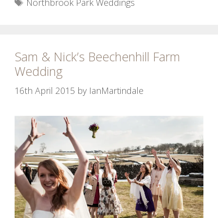
Tags
Northbrook Park Weddings
Sam & Nick’s Beechenhill Farm
Wedding
16th April 2015
by
IanMartindale