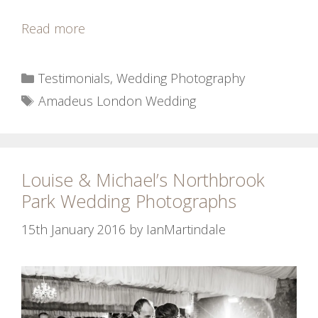
Read more
Categories
Testimonials
,
Wedding Photography
Tags
Amadeus London Wedding
Louise & Michael’s Northbrook
Park Wedding Photographs
15th January 2016
by
IanMartindale