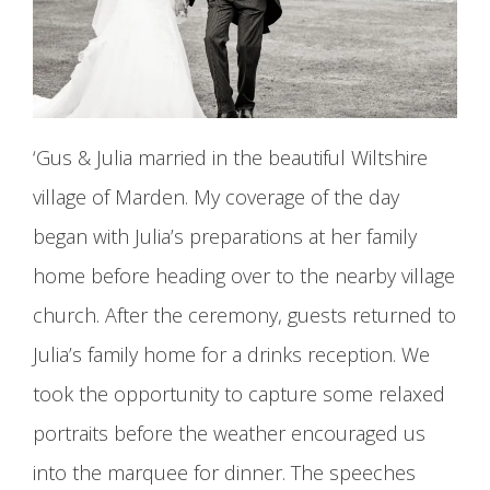
‘Gus & Julia married in the beautiful Wiltshire
village of Marden. My coverage of the day
began with Julia’s preparations at her family
home before heading over to the nearby village
church. After the ceremony, guests returned to
Julia’s family home for a drinks reception. We
took the opportunity to capture some relaxed
portraits before the weather encouraged us
into the marquee for dinner. The speeches