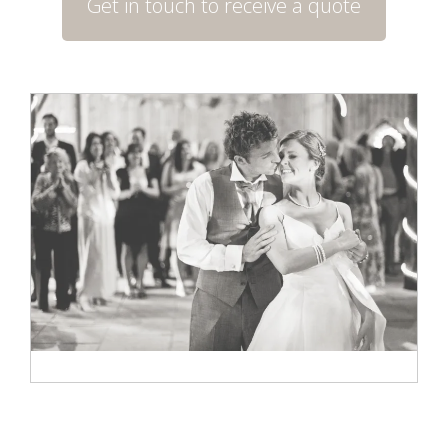
Get in touch to receive a quote