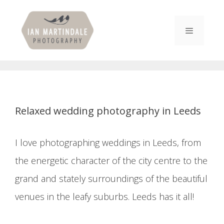
Skip
to
content
Menu
Relaxed wedding photography in Leeds
I love photographing weddings in Leeds, from
the energetic character of the city centre to the
grand and stately surroundings of the beautiful
venues in the leafy suburbs. Leeds has it all!