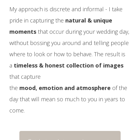
My approach is discrete and informal - I take
pride in capturing the
natural & unique
moments
that occur during your wedding day,
without bossing you around and telling people
where to look or how to behave. The result is
a
timeless & honest collection of images
that capture
the
mood, emotion and atmosphere
of the
day that will mean so much to you in years to
come.