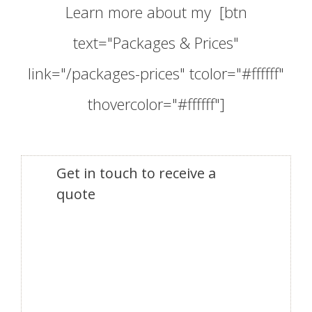
Learn more about my [btn
text="Packages & Prices"
link="/packages-prices" tcolor="#ffffff"
thovercolor="#ffffff"]
Get in touch to receive a
quote