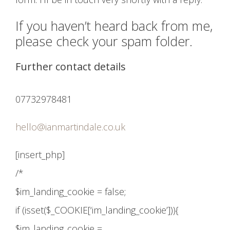
If you haven’t heard back from me,
please check your spam folder.
Further contact details
07732978481
hello@ianmartindale.co.uk
[insert_php]
/*
$im_landing_cookie = false;
if (isset($_COOKIE[‘im_landing_cookie’])){
$im_landing_cookie =