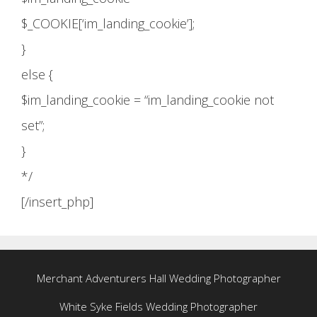
$_COOKIE[‘im_landing_cookie’];
}
else {
$im_landing_cookie = “im_landing_cookie not
set”;
}
*/
[/insert_php]
Merchant Adventurers Hall Wedding Photographer
White Syke Fields Wedding Photographer