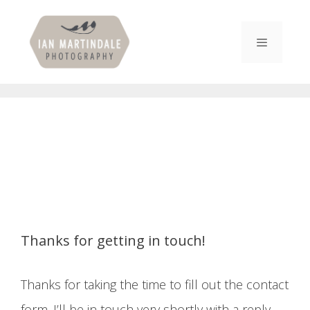
Skip
to
content
Menu
Thanks for getting in touch!
Thanks for taking the time to fill out the contact
form. I’ll be in touch very shortly with a reply.